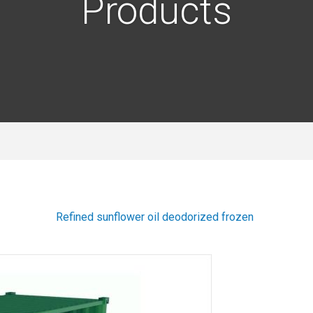
Products
Refined sunflower oil deodorized frozen