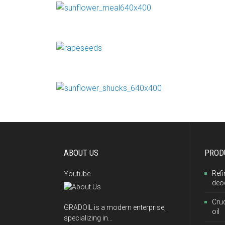
ABOUT US
PROD
Refi
Youtube
deo
Cru
GRADOIL is a modern enterprise,
oil
specializing in...