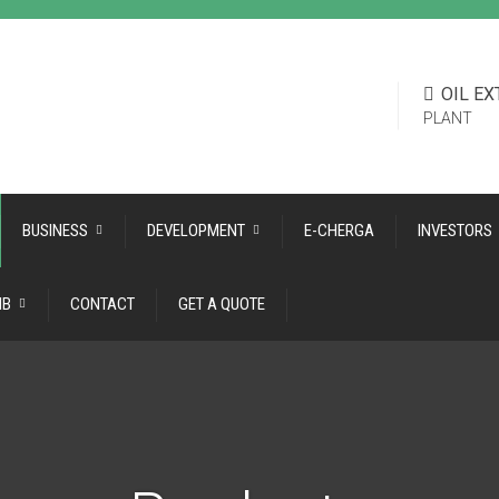
OIL E
PLANT
BUSINESS
DEVELOPMENT
E-CHERGA
INVESTORS
ІВ
CONTACT
GET A QUOTE