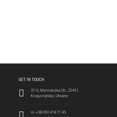
GET IN TOUCH
37-G, Murmanska Str., 25491,
Kropyvnytskyi, Ukraine
m. +38 050 418 71 45