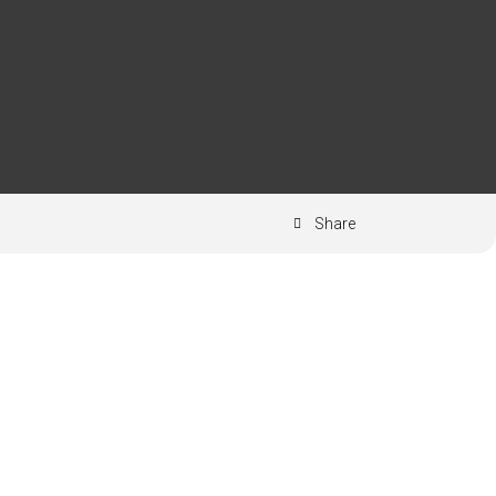
Share