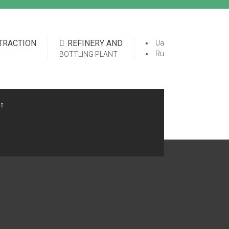
XTRACTION
REFINERY AND
Ua
Ru
BOTTLING PLANT