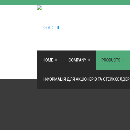
HOME
COMPANY
PRODUCTS
ІНФОРМАЦІЯ ДЛЯ АКЦІОНЕРІВ ТА СТЕЙКХОЛДЕР