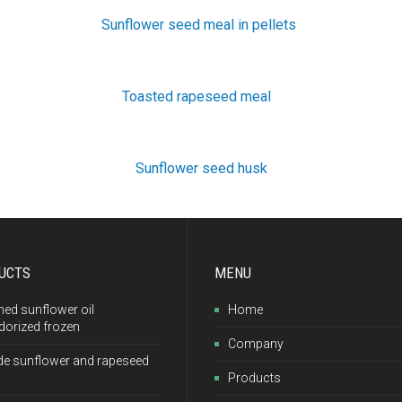
Sunflower seed meal in pellets
Toasted rapeseed meal
Sunflower seed husk
UCTS
MENU
ned sunflower oil
Home
dorized frozen
Company
de sunflower and rapeseed
Products