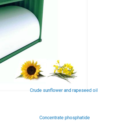
Crude sunflower and rapeseed oil
Concentrate phosphatide