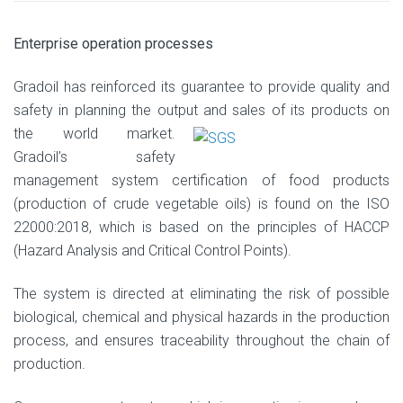
Enterprise operation processes
Gradoil has reinforced its guarantee to provide quality and
safety in planning the output
and sales of its products on
the world market.
Gradoil’s safety
management system certification of food products
(production of crude vegetable oils) is found on the ISO
22000:2018, which is based on the principles of HACCP
(Hazard Analysis and Critical Control Points).
The system is directed at eliminating the risk of possible
biological, chemical and physical hazards in the production
process, and ensures traceability throughout the chain of
production.