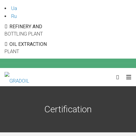
Ua
Ru
REFINERY AND
BOTTLING PLANT
OIL EXTRACTION
PLANT
Certification