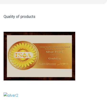
Quality of products