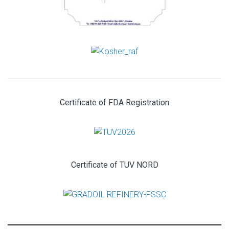
Certificate of FDA Registration
Certificate of TUV NORD