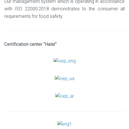
Our management system which is operating in accordance
with ISO 22000:2018 demonstrates to the consumer all
requirements for food safety.
Certification center “Halal”