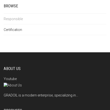
BROWSE
Responsible
Certification
ABOUT US
Youtube
GRADOIL is a modern enterprise, specializing in...