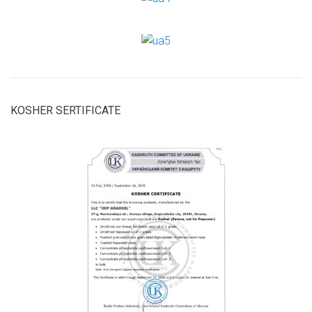
KOSHER SERTIFICATE