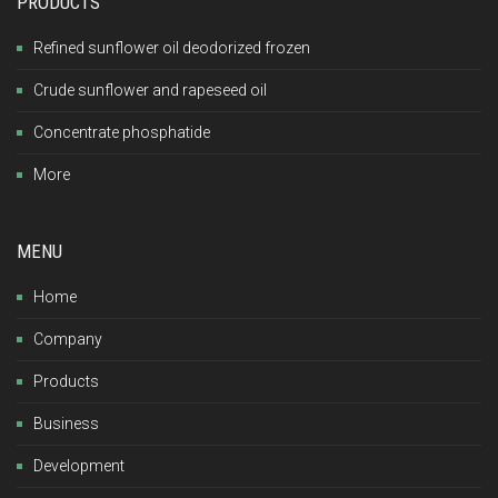
PRODUCTS
Refined sunflower oil deodorized frozen
Crude sunflower and rapeseed oil
Concentrate phosphatide
More
MENU
Home
Company
Products
Business
Development