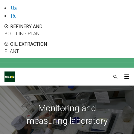
Ua
Ru
REFINERY AND
BOTTLING PLANT
OIL EXTRACTION
PLANT
Monitoring and
measuring laboratory