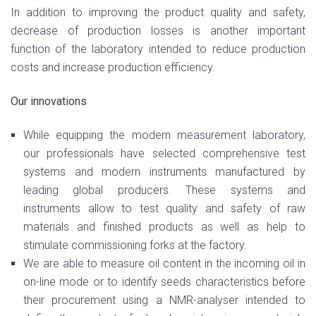
In addition to improving the product quality and safety,
decrease of production losses is another important
function of the laboratory intended to reduce production
costs and increase production efficiency.
Our innovations
While equipping the modern measurement laboratory,
our professionals have selected comprehensive test
systems and modern instruments manufactured by
leading global producers. These systems and
instruments allow to test quality and safety of raw
materials and finished products as well as help to
stimulate commissioning forks at the factory.
We are able to measure oil content in the incoming oil in
on-line mode or to identify seeds characteristics before
their procurement using a NMR-analyser intended to