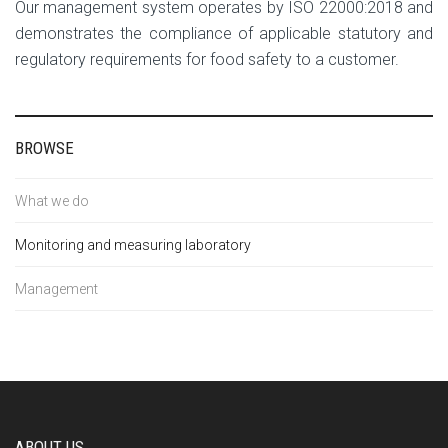
Our management system operates by ISO 22000:2018 and
demonstrates the compliance of applicable statutory and
regulatory requirements for food safety to a customer.
BROWSE
What we do
Monitoring and measuring laboratory
Management
ABOUT US