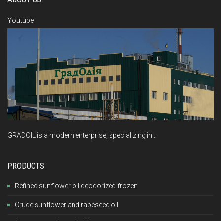
Youtube
GRADOIL is a modern enterprise, specializing in...
PRODUCTS
Refined sunflower oil deodorized frozen
Crude sunflower and rapeseed oil