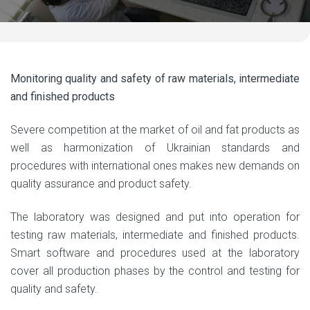
Monitoring quality and safety of raw materials, intermediate
and finished products
Severe competition at the market of oil and fat products as
well as harmonization of Ukrainian standards and
procedures with international ones makes new demands on
quality assurance and product safety.
The laboratory was designed and put into operation for
testing raw materials, intermediate and finished products.
Smart software and procedures used at the laboratory
cover all production phases by the control and testing for
quality and safety.