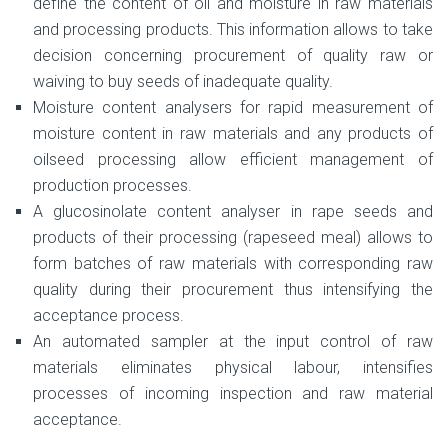
define the content of oil and moisture in raw materials
and processing products. This information allows to take
decision concerning procurement of quality raw or
waiving to buy seeds of inadequate quality.
Moisture content analysers for rapid measurement of
moisture content in raw materials and any products of
oilseed processing allow efficient management of
production processes.
A glucosinolate content analyser in rape seeds and
products of their processing (rapeseed meal) allows to
form batches of raw materials with corresponding raw
quality during their procurement thus intensifying the
acceptance process.
An automated sampler at the input control of raw
materials eliminates physical labour, intensifies
processes of incoming inspection and raw material
acceptance.