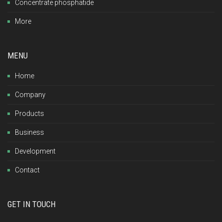
Concentrate phosphatide
More
MENU
Home
Company
Products
Business
Development
Contact
GET IN TOUCH