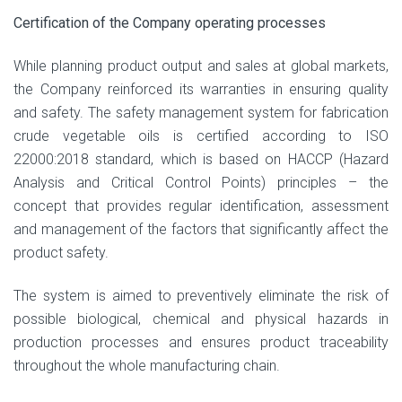
Certification of the Company operating processes
While planning product output and sales at global markets,
the Company reinforced its warranties in ensuring quality
and safety. The safety management system for fabrication
crude vegetable oils is certified according to ISO
22000:2018 standard, which is based on HACCP (Hazard
Analysis and Critical Control Points) principles – the
concept that provides regular identification, assessment
and management of the factors that significantly affect the
product safety.
The system is aimed to preventively eliminate the risk of
possible biological, chemical and physical hazards in
production processes and ensures product traceability
throughout the whole manufacturing chain.