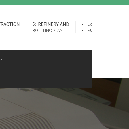
TRACTION
REFINERY AND
Ua
Ru
BOTTLING PLANT