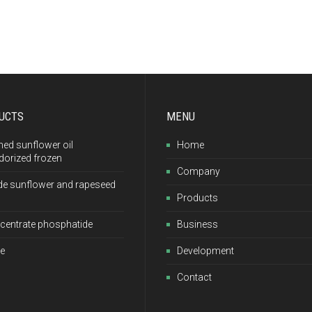
UCTS
MENU
ned sunflower oil
Home
dorized frozen
Company
de sunflower and rapeseed
Products
centrate phosphatide
Business
e
Development
Contact