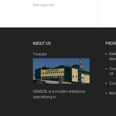
Management
ABOUT US
PROD
Refi
Youtube
deo
Cru
oil
Con
GRADOIL is a modern enterprise,
Mor
specializing in...