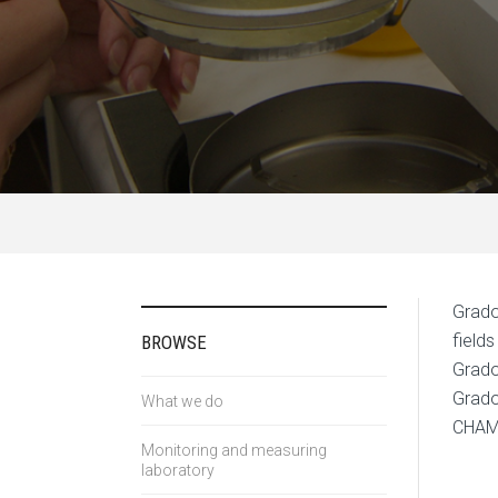
Grado
field
BROWSE
Grado
Grado
What we do
CHAM
Monitoring and measuring
laboratory