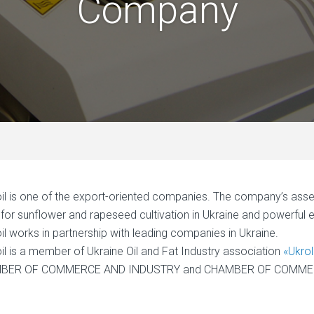
Company
il is one of the export-oriented companies. The company’s assets 
s for sunflower and rapeseed cultivation in Ukraine and powerful
il works in partnership with leading companies in Ukraine.
il is a member of Ukraine Oil and Fat Industry association
«Ukro
BER OF COMMERCE AND INDUSTRY and CHAMBER OF COMMERC