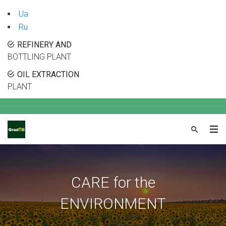
Ua
Ru
REFINERY AND
BOTTLING PLANT
OIL EXTRACTION
PLANT
CARE for the
ENVIRONMENT