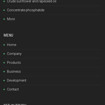
Crude sunflower and rapeseed oil
Concentrate phosphatide
More
MENU
Home
Company
Products
Business
Development
Contact