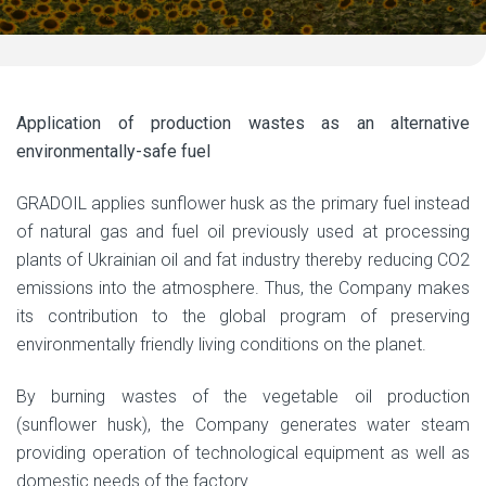
Application of production wastes as an alternative
environmentally-safe fuel
GRADOIL applies sunflower husk as the primary fuel instead
of natural gas and fuel oil previously used at processing
plants of Ukrainian oil and fat industry thereby reducing CO2
emissions into the atmosphere. Thus, the Company makes
its contribution to the global program of preserving
environmentally friendly living conditions on the planet.
By burning wastes of the vegetable oil production
(sunflower husk), the Company generates water steam
providing operation of technological equipment as well as
domestic needs of the factory.