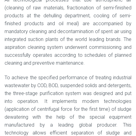
(cleaning of raw materials, fractionation of semi-finished
products at the dehulling department, cooling of semi-
finished products and oil meal) are accompanied by
mandatory cleaning and decontamination of spent air using
integrated suction plants of the world leading brands. The
aspiration cleaning system underwent commissioning and
successfully operates according to schedules of planned
cleaning and preventive maintenance.
To achieve the specified performance of treating industrial
wastewater by COD, BOD, suspended solids and detergents,
the three-stage purification system was designed and put
into operation. It implements modern technologies
(application of centrifugal force for the first time) of sludge
dewatering with the help of the special equipment
manufactured by a leading global producer. This
technology allows efficient separation of sludge and