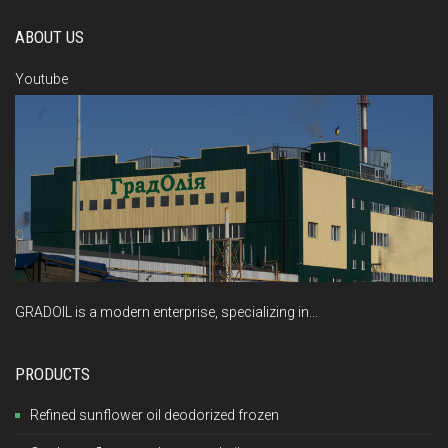
ABOUT US
Youtube
GRADOIL is a modern enterprise, specializing in...
PRODUCTS
Refined sunflower oil deodorized frozen