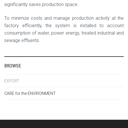
significantly saves production space.
To minimize costs and manage production activity at the
factory efficiently, the system is installed to account
consumption of water, power energy, treated industrial and
sewage effluents.
BROWSE
EXPORT
CARE for the ENVIRONMENT