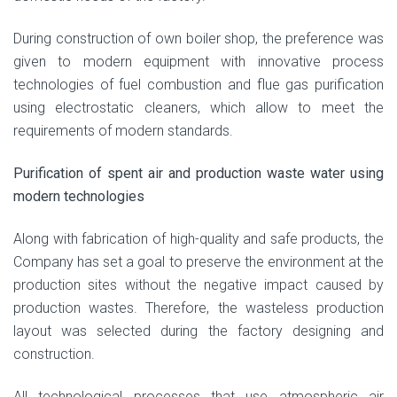
During construction of own boiler shop, the preference was
given to modern equipment with innovative process
technologies of fuel combustion and flue gas purification
using electrostatic cleaners, which allow to meet the
requirements of modern standards.
Purification of spent air and production waste water using
modern technologies
Along with fabrication of high-quality and safe products, the
Company has set a goal to preserve the environment at the
production sites without the negative impact caused by
production wastes. Therefore, the wasteless production
layout was selected during the factory designing and
construction.
All technological processes that use atmospheric air