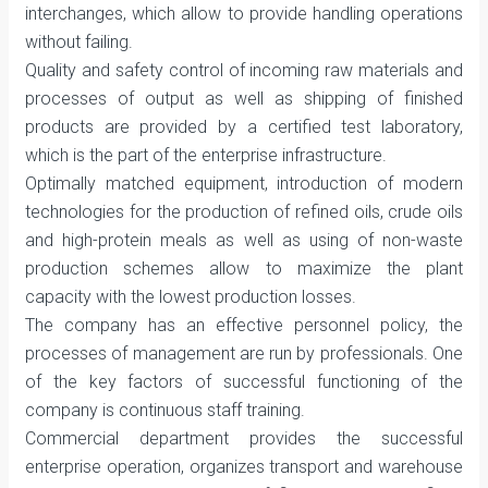
interchanges, which allow to provide handling operations
without failing.
Quality and safety control of incoming raw materials and
processes of output as well as shipping of finished
products are provided by a certified test laboratory,
which is the part of the enterprise infrastructure.
Optimally matched equipment, introduction of modern
technologies for the production of refined oils, crude oils
and high-protein meals as well as using of non-waste
production schemes allow to maximize the plant
capacity with the lowest production losses.
The company has an effective personnel policy, the
processes of management are run by professionals. One
of the key factors of successful functioning of the
company is continuous staff training.
Commercial department provides the successful
enterprise operation, organizes transport and warehouse