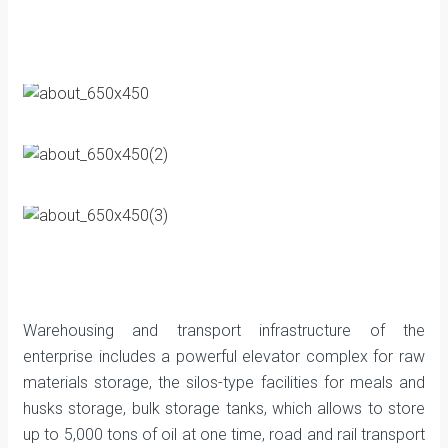
Warehousing and transport infrastructure of the
enterprise includes a powerful elevator complex for raw
materials storage, the silos-type facilities for meals and
husks storage, bulk storage tanks, which allows to store
up to 5,000 tons of oil at one time, road and rail transport