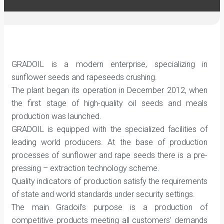
GRADOIL is a modern enterprise, specializing in
sunflower seeds and rapeseeds crushing.
The plant began its operation in December 2012, when
the first stage of high-quality oil seeds and meals
production was launched.
GRADOIL is equipped with the specialized facilities of
leading world producers. At the base of production
processes of sunflower and rape seeds there is a pre-
pressing – extraction technology scheme.
Quality indicators of production satisfy the requirements
of state and world standards under security settings.
The main Gradoil’s purpose is a production of
competitive products meeting all customers’ demands