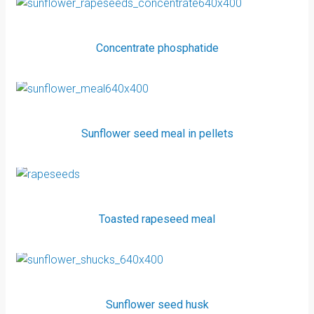
Concentrate phosphatide
Sunflower seed meal in pellets
Toasted rapeseed meal
Sunflower seed husk