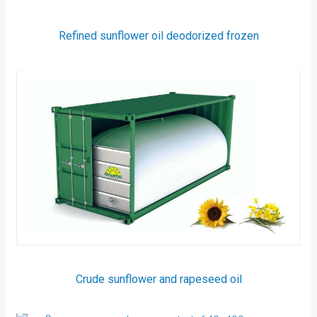
Refined sunflower oil deodorized frozen
Crude sunflower and rapeseed oil