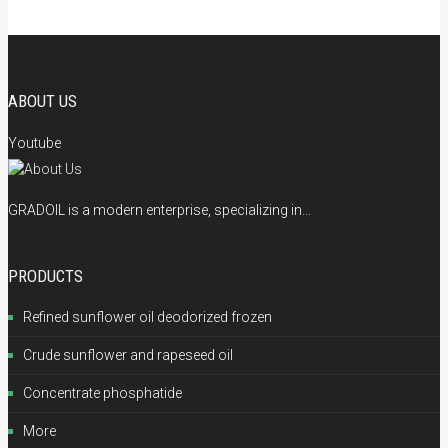
ABOUT US
Youtube
GRADOIL is a modern enterprise, specializing in...
PRODUCTS
Refined sunflower oil deodorized frozen
Crude sunflower and rapeseed oil
Concentrate phosphatide
More