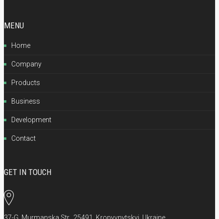
MENU
Home
Company
Products
Business
Development
Contact
GET IN TOUCH
37-G, Murmanska Str., 25491, Kropyvnytskyi, Ukraine