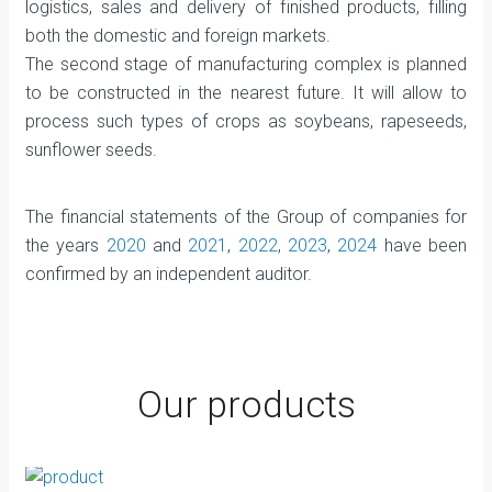
logistics, sales and delivery of finished products, filling
both the domestic and foreign markets.
The second stage of manufacturing complex is planned
to be constructed in the nearest future. It will allow to
process such types of crops as soybeans, rapeseeds,
sunflower seeds.
The financial statements of the Group of companies for
the years
2020
and
2021
,
2022
,
2023
,
2024
have been
confirmed by an independent auditor.
Our products