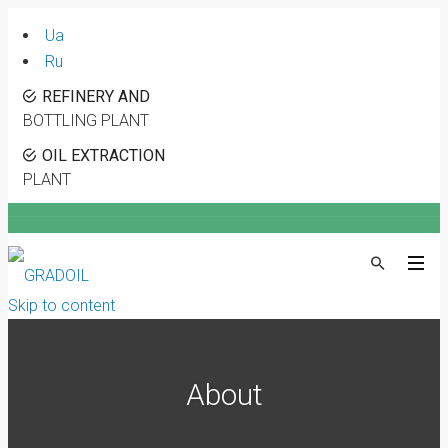
Ua
Ru
REFINERY AND
BOTTLING PLANT
OIL EXTRACTION
PLANT
Skip to content
About