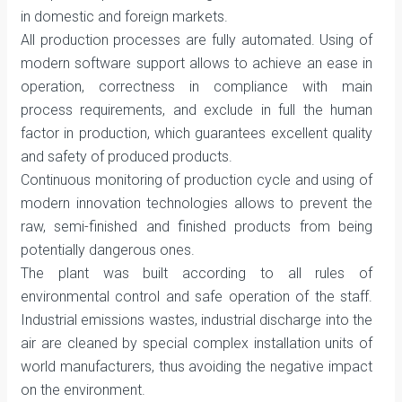
in domestic and foreign markets.
All production processes are fully automated. Using of
modern software support allows to achieve an ease in
operation, correctness in compliance with main
process requirements, and exclude in full the human
factor in production, which guarantees excellent quality
and safety of produced products.
Continuous monitoring of production cycle and using of
modern innovation technologies allows to prevent the
raw, semi-finished and finished products from being
potentially dangerous ones.
The plant was built according to all rules of
environmental control and safe operation of the staff.
Industrial emissions wastes, industrial discharge into the
air are cleaned by special complex installation units of
world manufacturers, thus avoiding the negative impact
on the environment.