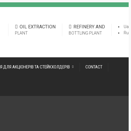
OIL EXTRACTION
REFINERY AND
Ua
Ru
PLANT
BOTTLING PLANT
Я ДЛЯ АКЦІОНЕРІВ ТА СТЕЙКХОЛДЕРІВ
CONTACT