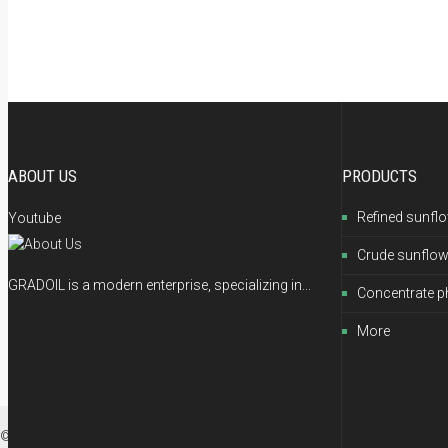
ABOUT US
PRODUCTS
Refined sunflo
Youtube
Crude sunflow
GRADOIL is a modern enterprise, specializing in...
Concentrate p
More
© 2012-2026 GRADOIL