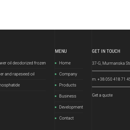
MENU
GET IN TOUCH
wer oil deodorized frozen
Home
37-G, Murmanska Str.
er and rapeseed oil
Company
m. +38 050 418 71 4
hosphatide
Products
Get a quote
Business
Development
Contact