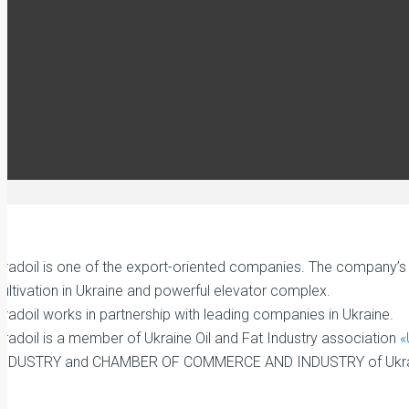
radoil is one of the export-oriented companies. The company’s as
ultivation in Ukraine and powerful elevator complex.
radoil works in partnership with leading companies in Ukraine.
Gradoil is a member of Ukraine Oil and Fat Industry association
«
INDUSTRY and CHAMBER OF COMMERCE AND INDUSTRY of Ukra