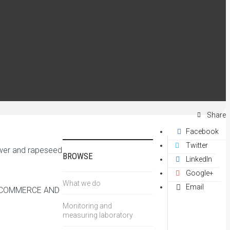
Share
Facebook
Twitter
lower and rapeseed
BROWSE
LinkedIn
Google+
What we do
Email
F COMMERCE AND
Monitoring and
measuring laboratory