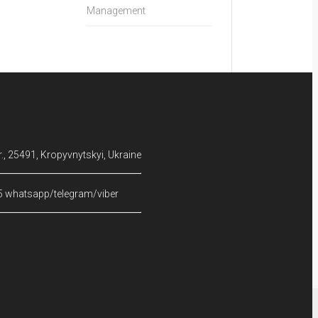
Management
, 25491, Kropyvnytskyi, Ukraine
5 whatsapp/telegram/viber