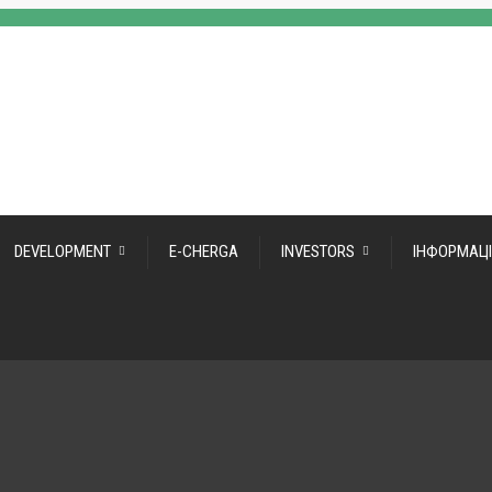
DEVELOPMENT
E-CHERGA
INVESTORS
ІНФОРМАЦІ