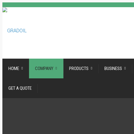
HOME
COMPANY
PRODUCTS
BUSINESS
GET A QUOTE