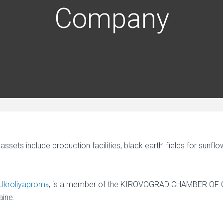
Company
sets include production facilities, black earth’ fields for sunf
Ukroliyaprom»
; is a member of the KIROVOGRAD CHAMBER O
ine.