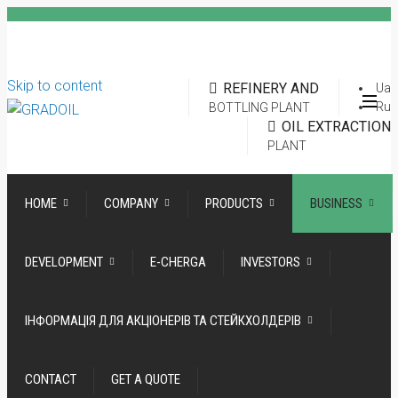
Skip to content
REFINERY AND
Ua
Ru
BOTTLING PLANT
OIL EXTRACTION
PLANT
HOME
COMPANY
PRODUCTS
BUSINESS
DEVELOPMENT
E-CHERGA
INVESTORS
ІНФОРМАЦІЯ ДЛЯ АКЦІОНЕРІВ ТА СТЕЙКХОЛДЕРІВ
CONTACT
GET A QUOTE