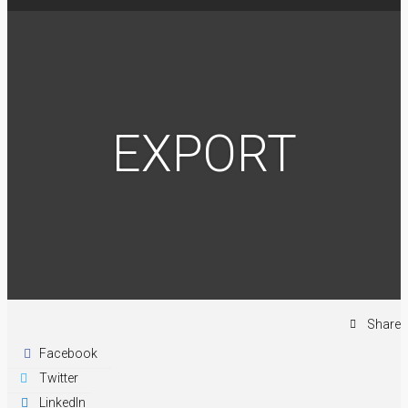
EXPORT
Share
Facebook
Twitter
LinkedIn