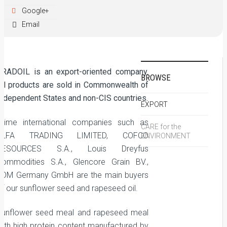
Google+
Email
GRADOIL is an export-oriented company.
BROWSE
All products are sold in Commonwealth of
Independent States and non-CIS countries.
EXPORT
Prime international companies such as
CARE for the
ALFA TRADING LIMITED, COFCO
ENVIRONMENT
RESOURCES S.A., Louis Dreyfus
Commodities S.A., Glencore Grain BV.,
ADM Germany GmbH are the main buyers
of our sunflower seed and rapeseed oil.
Sunflower seed meal and rapeseed meal
with high protein content manufactured by