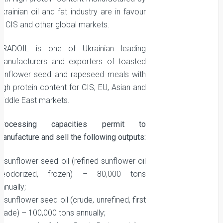
krainian oil and fat industry are in favour
at CIS and other global markets.
GRADOIL is one of Ukrainian leading
manufacturers and exporters of toasted
sunflower seed and rapeseed meals with
igh protein content for CIS, EU, Asian and
Middle East markets.
Processing capacities permit to
anufacture and sell the following outputs:
 sunflower seed oil (refined sunflower oil
deodorized, frozen) – 80,000 tons
nnually;
 sunflower seed oil (crude, unrefined, first
grade) – 100,000 tons annually;