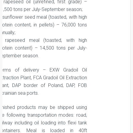
– rapeseed oil (unrefined, first grade) –
11,500 tons per July-September season;
– sunflower seed meal (toasted, with high
protein content, in pellets) – 76,000 tons
nnually;
– rapeseed meal (toasted, with high
protein content) – 14,500 tons per July-
September season.
Terms of delivery – EXW Gradoil Oil
xtraction Plant, FCA Gradoil Oil Extraction
Plant, DAP border of Poland, DAP, FOB
krainian sea ports.
Finished products may be shipped using
the following transportation modes: road,
ailway including oil loading into flexi tank
containers. Meal is loaded in 40ft