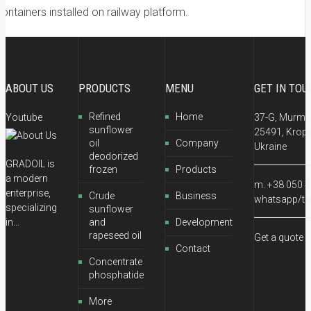
ontainers installed on railway platform.
ABOUT US
PRODUCTS
MENU
GET IN TOU
Refined
Home
Youtube
37-G, Murman
sunflower
25491, Kropy
oil
Company
Ukraine
deodorized
GRADOIL is
frozen
Products
a modern
m. +38 050 4
enterprise,
Crude
Business
whatsapp/te
specializing
sunflower
in...
and
Development
rapeseed oil
Get a quote
Contact
Concentrate
phosphatide
More