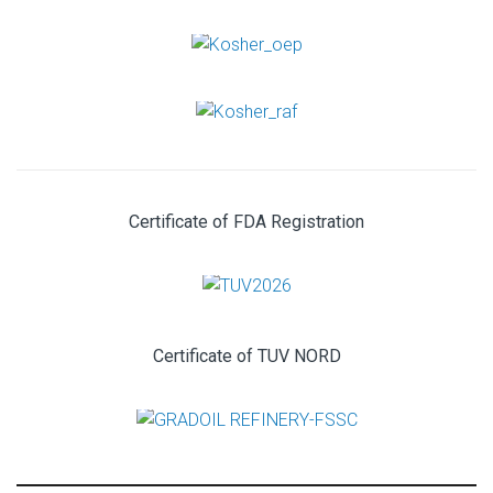
Certificate of FDA Registration
Certificate of TUV NORD