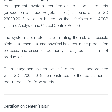
management system certification of food products
(production of crude vegetable oils) is found on the ISO
22000:2018, which is based on the principles of HACCP
(Hazard Analysis and Critical Control Points).
The system is directed at eliminating the risk of possible
biological, chemical and physical hazards in the production
process, and ensures traceability throughout the chain of
production.
Our management system which is operating in accordance
with ISO 22000:2018 demonstrates to the consumer all
requirements for food safety.
Certification center “Halal”