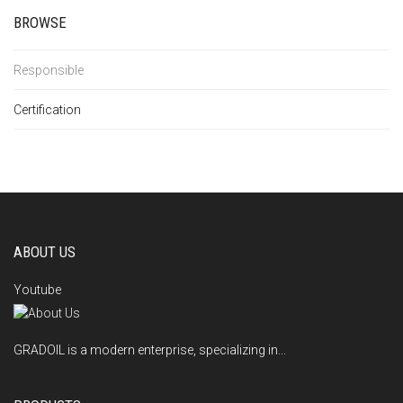
BROWSE
Responsible
Certification
ABOUT US
Youtube
GRADOIL is a modern enterprise, specializing in...