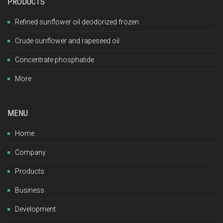
PRODUCTS
Refined sunflower oil deodorized frozen
Crude sunflower and rapeseed oil
Concentrate phosphatide
More
MENU
Home
Company
Products
Business
Development