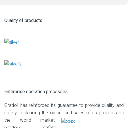
Quality of products
Enterprise operation processes
Gradoil has reinforced its guarantee to provide quality and
safety in planning the output
and sales of its products on
the world market.
Gradoil’s safety