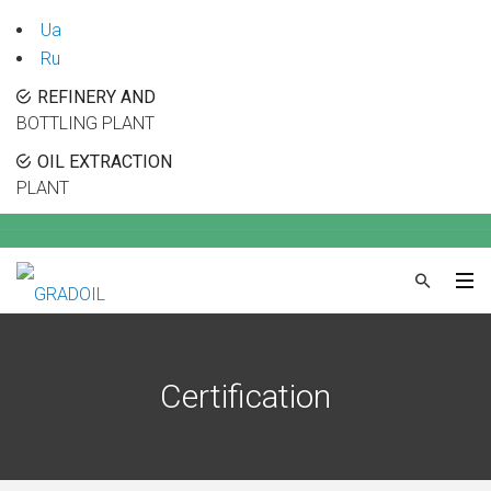
Ua
Ru
REFINERY AND
BOTTLING PLANT
OIL EXTRACTION
PLANT
Certification