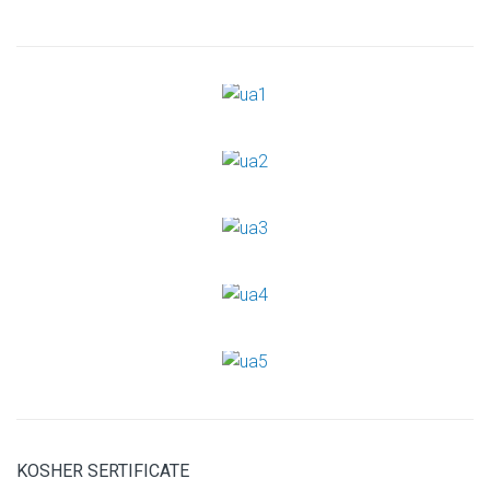
KOSHER SERTIFICATE